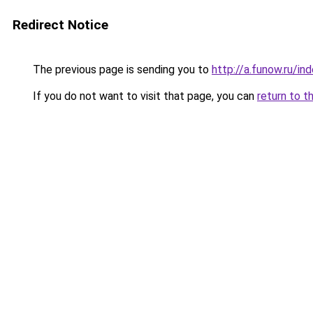
Redirect Notice
The previous page is sending you to
http://a.funow.ru/i
If you do not want to visit that page, you can
return to t