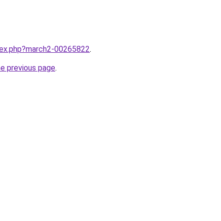
ndex.php?march2-00265822
.
he previous page
.