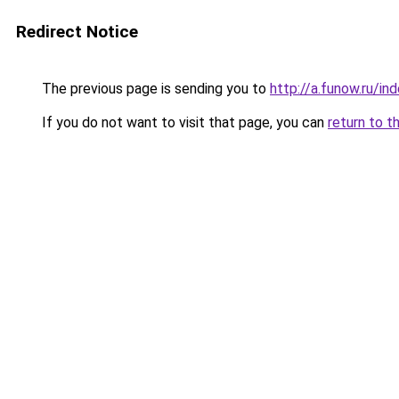
Redirect Notice
The previous page is sending you to
http://a.funow.ru/i
If you do not want to visit that page, you can
return to t