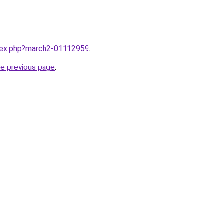
ndex.php?march2-01112959
.
he previous page
.