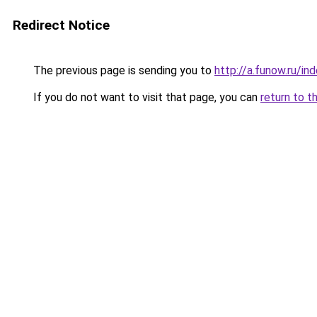
Redirect Notice
The previous page is sending you to
http://a.funow.ru/i
If you do not want to visit that page, you can
return to t