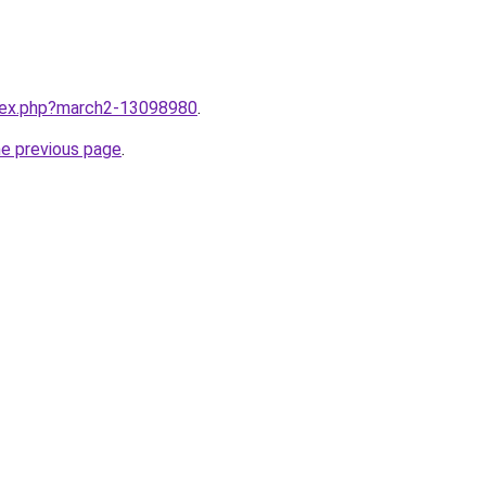
ndex.php?march2-13098980
.
he previous page
.