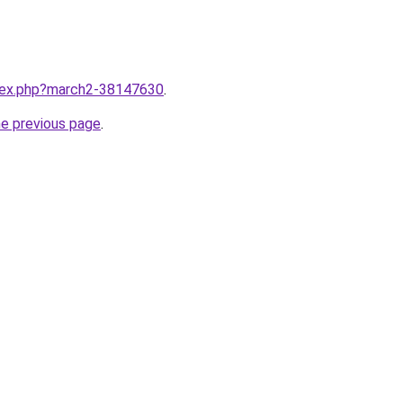
ndex.php?march2-38147630
.
he previous page
.