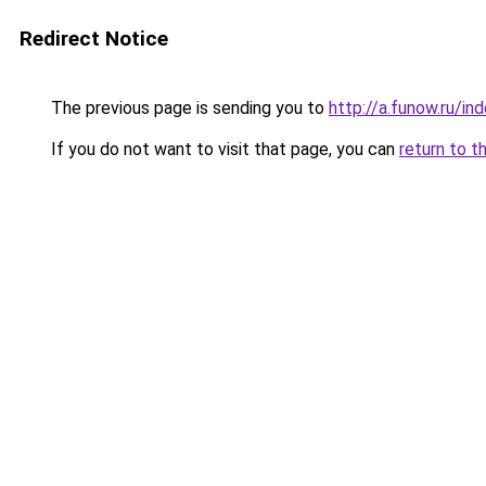
Redirect Notice
The previous page is sending you to
http://a.funow.ru/i
If you do not want to visit that page, you can
return to t