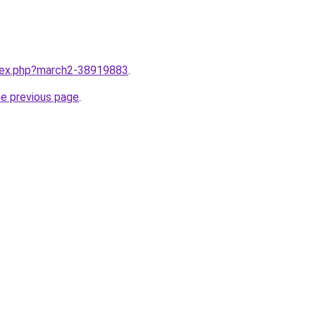
ndex.php?march2-38919883
.
he previous page
.