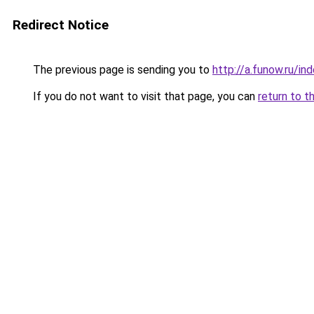
Redirect Notice
The previous page is sending you to
http://a.funow.ru/i
If you do not want to visit that page, you can
return to t