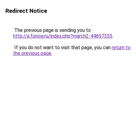
Redirect Notice
The previous page is sending you to
http://a.funow.ru/index.php?march2-44697355
.
If you do not want to visit that page, you can
return to
the previous page
.