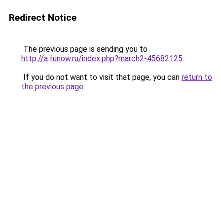
Redirect Notice
The previous page is sending you to
http://a.funow.ru/index.php?march2-45682125
.
If you do not want to visit that page, you can
return to
the previous page
.