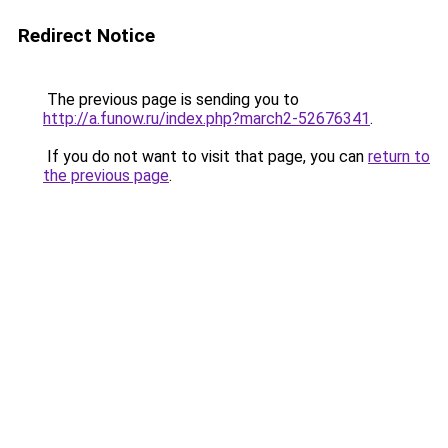
Redirect Notice
The previous page is sending you to
http://a.funow.ru/index.php?march2-52676341
.
If you do not want to visit that page, you can
return to
the previous page
.