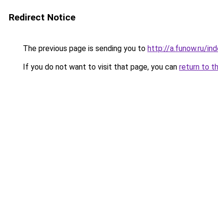
Redirect Notice
The previous page is sending you to
http://a.funow.ru/i
If you do not want to visit that page, you can
return to t