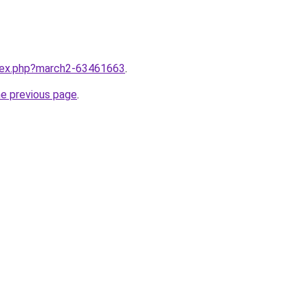
ndex.php?march2-63461663
.
he previous page
.