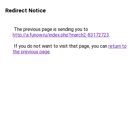
Redirect Notice
The previous page is sending you to
http://a.funow.ru/index.php?march2-83172723
.
If you do not want to visit that page, you can
return to
the previous page
.