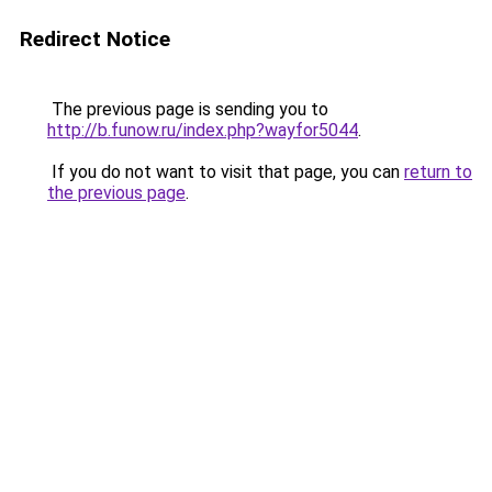
Redirect Notice
The previous page is sending you to
http://b.funow.ru/index.php?wayfor5044
.
If you do not want to visit that page, you can
return to
the previous page
.