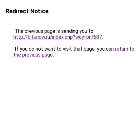
Redirect Notice
The previous page is sending you to
http://b.funow.ru/index.php?wayfor7687
.
If you do not want to visit that page, you can
return to
the previous page
.