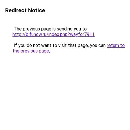
Redirect Notice
The previous page is sending you to
http://b.funow.ru/index.php?wayfor7911
.
If you do not want to visit that page, you can
return to
the previous page
.