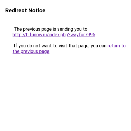
Redirect Notice
The previous page is sending you to
http://b.funow.ru/index.php?wayfor7995
.
If you do not want to visit that page, you can
return to
the previous page
.