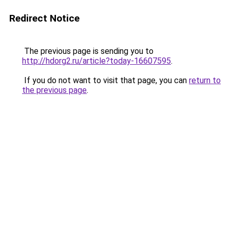
Redirect Notice
The previous page is sending you to
http://hdorg2.ru/article?today-16607595
.
If you do not want to visit that page, you can
return to
the previous page
.