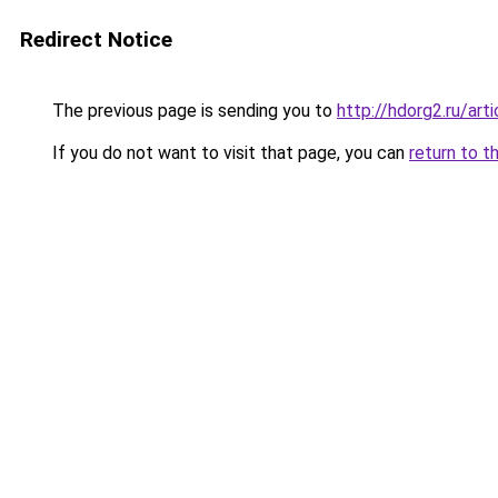
Redirect Notice
The previous page is sending you to
http://hdorg2.ru/ar
If you do not want to visit that page, you can
return to t