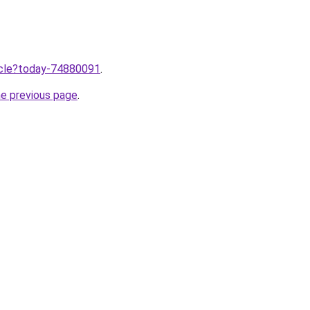
ticle?today-74880091
.
he previous page
.