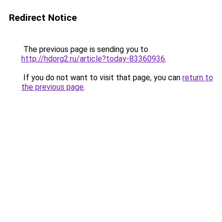
Redirect Notice
The previous page is sending you to
http://hdorg2.ru/article?today-83360936
.
If you do not want to visit that page, you can
return to
the previous page
.