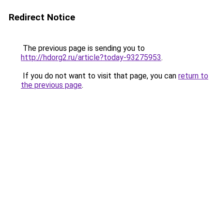
Redirect Notice
The previous page is sending you to
http://hdorg2.ru/article?today-93275953
.
If you do not want to visit that page, you can
return to
the previous page
.