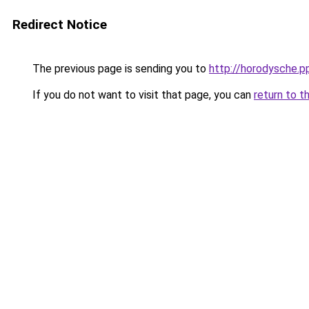
Redirect Notice
The previous page is sending you to
http://horodysche.p
If you do not want to visit that page, you can
return to t