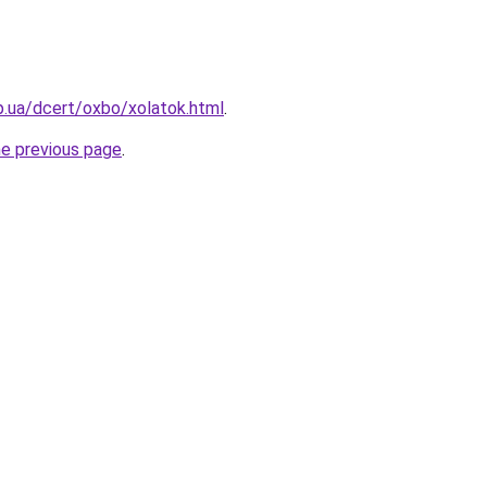
p.ua/dcert/oxbo/xolatok.html
.
he previous page
.