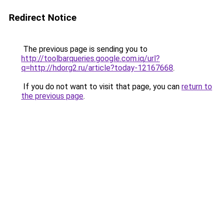
Redirect Notice
The previous page is sending you to
http://toolbarqueries.google.com.iq/url?
q=http://hdorg2.ru/article?today-12167668
.
If you do not want to visit that page, you can
return to
the previous page
.