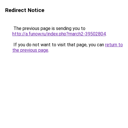
Redirect Notice
The previous page is sending you to
http://a.funow.ru/index.php?march2-39502804
.
If you do not want to visit that page, you can
return to
the previous page
.