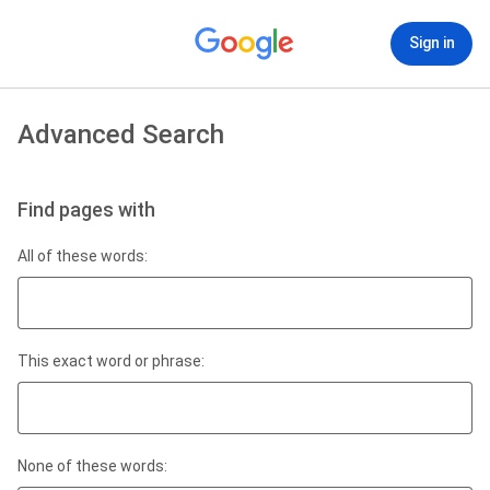
Sign in
Advanced Search
Find pages with
All of these words:
This exact word or phrase:
None of these words: