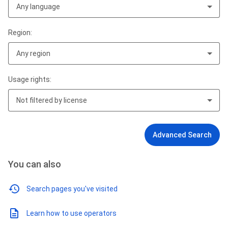
Any language
Region:
Any region
Usage rights:
Not filtered by license
Advanced Search
You can also
Search pages you've visited
Learn how to use operators