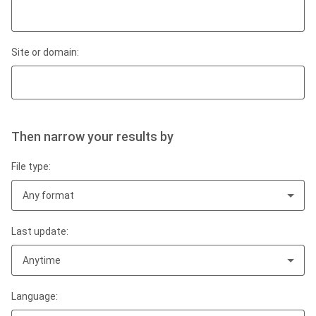
Site or domain:
Then narrow your results by
File type:
Any format
Last update:
Anytime
Language: