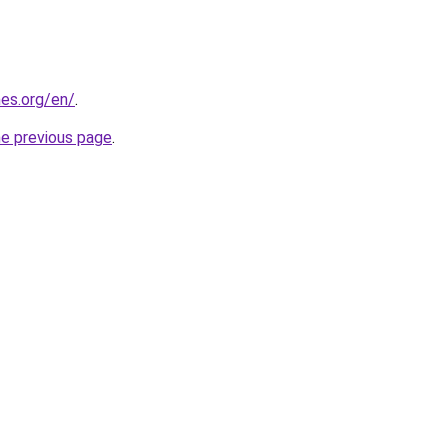
es.org/en/
.
he previous page
.