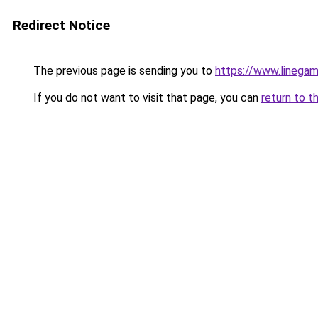
Redirect Notice
The previous page is sending you to
https://www.linegam
If you do not want to visit that page, you can
return to t