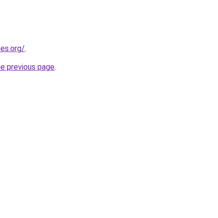
es.org/
.
he previous page
.