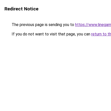
Redirect Notice
The previous page is sending you to
https://www.linegam
If you do not want to visit that page, you can
return to t