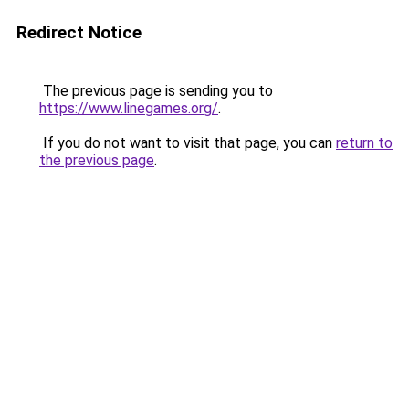
Redirect Notice
The previous page is sending you to
https://www.linegames.org/
.
If you do not want to visit that page, you can
return to
the previous page
.