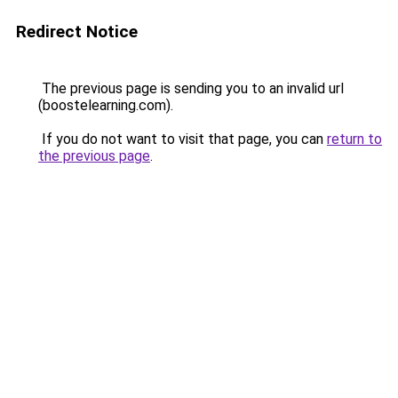
Redirect Notice
The previous page is sending you to an invalid url
(boostelearning.com).
If you do not want to visit that page, you can
return to
the previous page
.