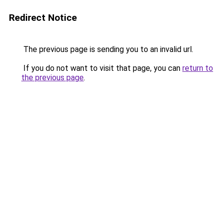
Redirect Notice
The previous page is sending you to an invalid url.
If you do not want to visit that page, you can
return to
the previous page
.