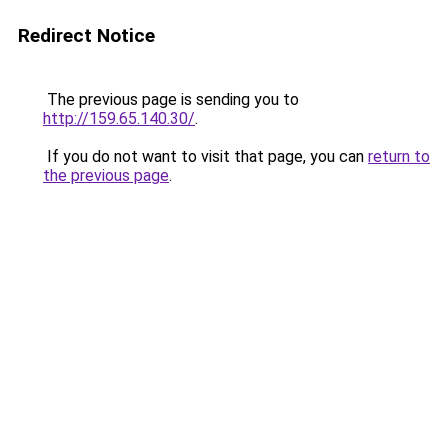
Redirect Notice
The previous page is sending you to
http://159.65.140.30/
.
If you do not want to visit that page, you can
return to
the previous page
.