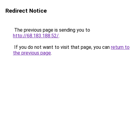
Redirect Notice
The previous page is sending you to
http://68.183.188.52/
.
If you do not want to visit that page, you can
return to
the previous page
.