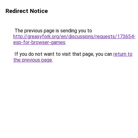
Redirect Notice
The previous page is sending you to
http://greasyfork.org/en/discussions/requests/173654-
esp-for-browser-games
.
If you do not want to visit that page, you can
return to
the previous page
.