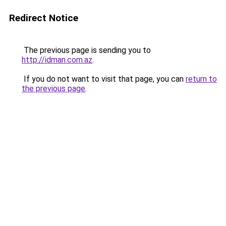
Redirect Notice
The previous page is sending you to
http://idman.com.az
.
If you do not want to visit that page, you can
return to
the previous page
.