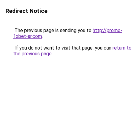
Redirect Notice
The previous page is sending you to
http://promo-
1xbet-ar.com
.
If you do not want to visit that page, you can
return to
the previous page
.