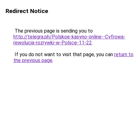
Redirect Notice
The previous page is sending you to
http://telegra.ph/Polskoe-kasyno-online--Cyfrowa-
rewolucja-rozrywki-w-Polsce-11-22
.
If you do not want to visit that page, you can
return to
the previous page
.