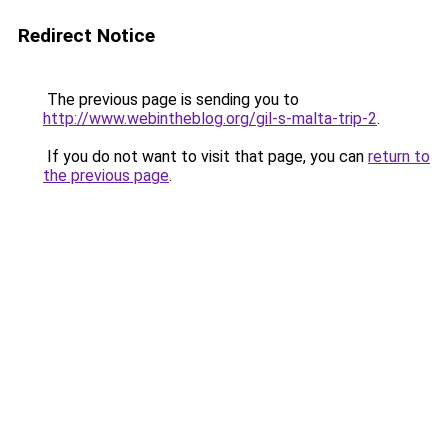
Redirect Notice
The previous page is sending you to
http://www.webintheblog.org/gil-s-malta-trip-2
.
If you do not want to visit that page, you can
return to
the previous page
.