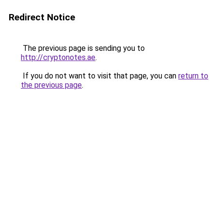
Redirect Notice
The previous page is sending you to
http://cryptonotes.ae
.
If you do not want to visit that page, you can
return to
the previous page
.