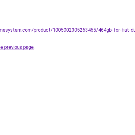
omesystem.com/product/1005002305263465/464gb-for-fiat-du
he previous page
.