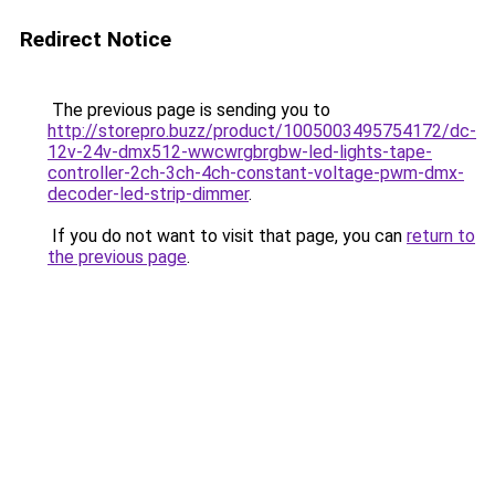
Redirect Notice
The previous page is sending you to
http://storepro.buzz/product/1005003495754172/dc-
12v-24v-dmx512-wwcwrgbrgbw-led-lights-tape-
controller-2ch-3ch-4ch-constant-voltage-pwm-dmx-
decoder-led-strip-dimmer
.
If you do not want to visit that page, you can
return to
the previous page
.