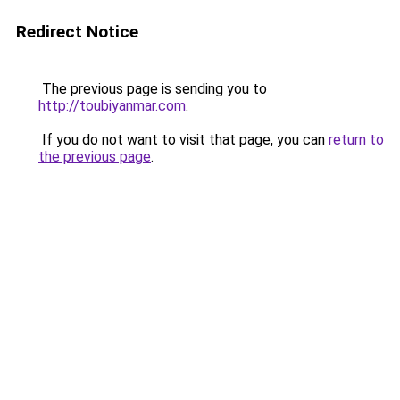
Redirect Notice
The previous page is sending you to
http://toubiyanmar.com
.
If you do not want to visit that page, you can
return to
the previous page
.