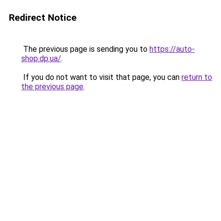
Redirect Notice
The previous page is sending you to
https://auto-
shop.dp.ua/
.
If you do not want to visit that page, you can
return to
the previous page
.