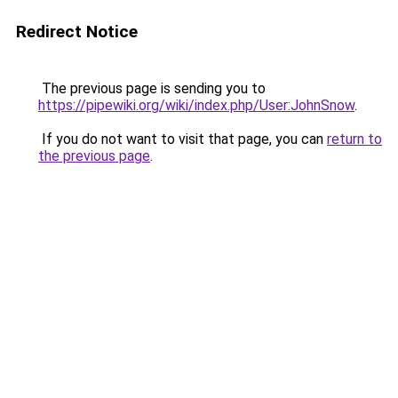
Redirect Notice
The previous page is sending you to
https://pipewiki.org/wiki/index.php/User:JohnSnow
.
If you do not want to visit that page, you can
return to
the previous page
.