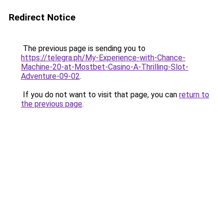
Redirect Notice
The previous page is sending you to
https://telegra.ph/My-Experience-with-Chance-
Machine-20-at-Mostbet-Casino-A-Thrilling-Slot-
Adventure-09-02
.
If you do not want to visit that page, you can
return to
the previous page
.