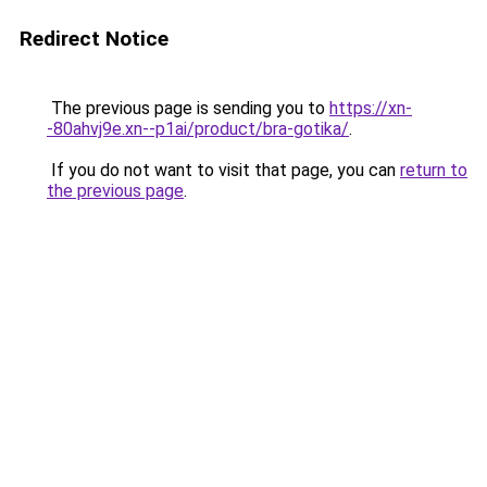
Redirect Notice
The previous page is sending you to
https://xn-
-80ahvj9e.xn--p1ai/product/bra-gotika/
.
If you do not want to visit that page, you can
return to
the previous page
.