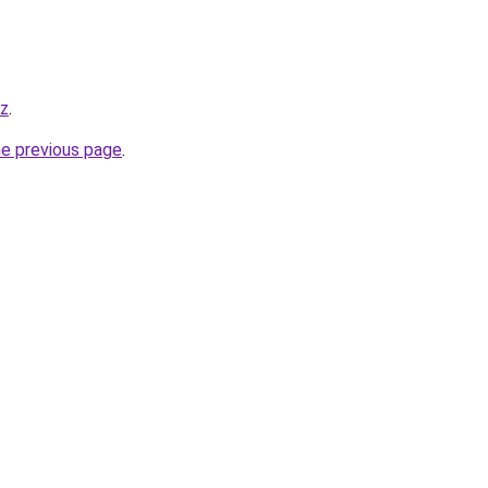
yz
.
he previous page
.