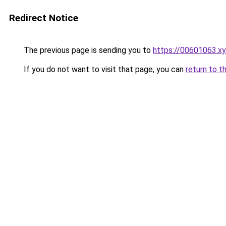
Redirect Notice
The previous page is sending you to
https://00601063.x
If you do not want to visit that page, you can
return to t