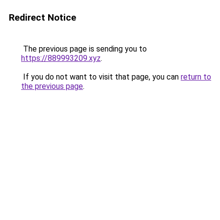
Redirect Notice
The previous page is sending you to
https://889993209.xyz
.
If you do not want to visit that page, you can
return to
the previous page
.