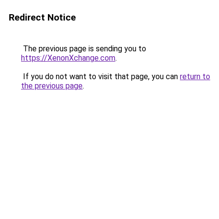
Redirect Notice
The previous page is sending you to
https://XenonXchange.com
.
If you do not want to visit that page, you can
return to
the previous page
.