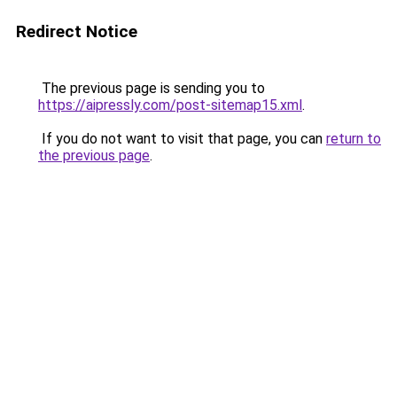
Redirect Notice
The previous page is sending you to
https://aipressly.com/post-sitemap15.xml
.
If you do not want to visit that page, you can
return to
the previous page
.