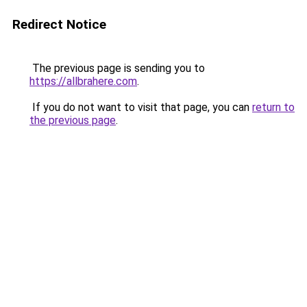
Redirect Notice
The previous page is sending you to
https://allbrahere.com
.
If you do not want to visit that page, you can
return to
the previous page
.