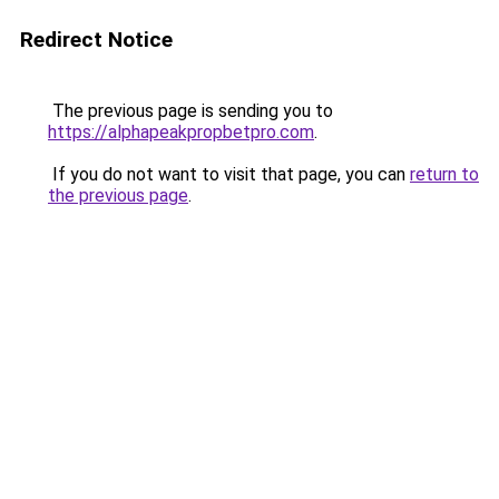
Redirect Notice
The previous page is sending you to
https://alphapeakpropbetpro.com
.
If you do not want to visit that page, you can
return to
the previous page
.