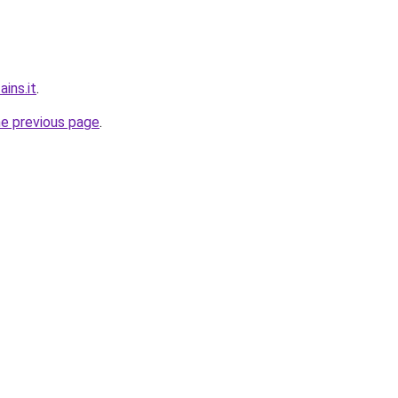
ins.it
.
he previous page
.