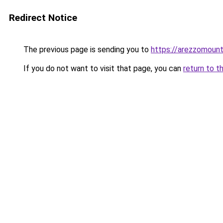
Redirect Notice
The previous page is sending you to
https://arezzomounta
If you do not want to visit that page, you can
return to t