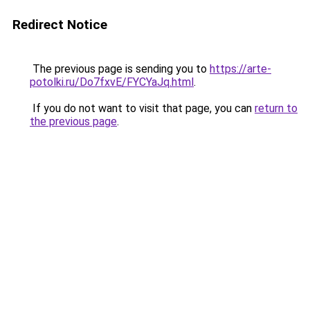
Redirect Notice
The previous page is sending you to
https://arte-
potolki.ru/Do7fxvE/FYCYaJq.html
.
If you do not want to visit that page, you can
return to
the previous page
.